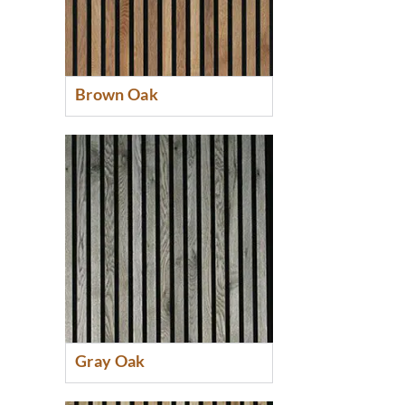
Brown Oak
Gray Oak