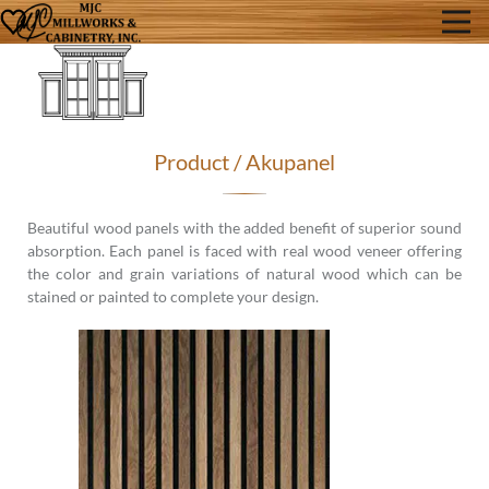
Product / Akupanel
Beautiful wood panels with the added benefit of superior sound
absorption. Each panel is faced with real wood veneer offering
the color and grain variations of natural wood which can be
stained or painted to complete your design.