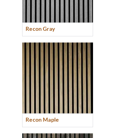
Recon Gray
Recon Maple