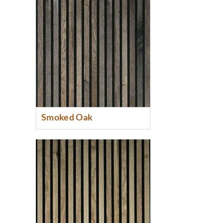
Smoked Oak