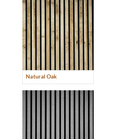
Natural Oak