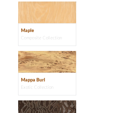
Maple
Composite Collection
Mappa Burl
Exotic Collection