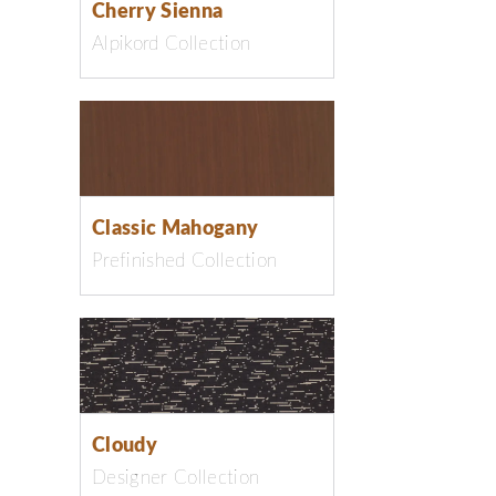
Cherry Sienna
Alpikord Collection
Classic Mahogany
Prefinished Collection
Cloudy
Designer Collection