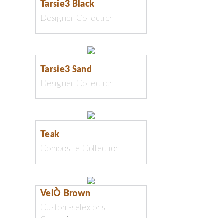
Tarsie3 Black
Designer Collection
Tarsie3 Sand
Designer Collection
Teak
Composite Collection
VelÒ Brown
Custom-selexions