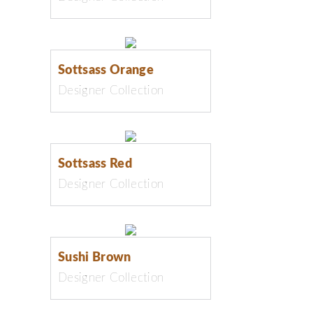
Sottsass Orange
Designer Collection
Sottsass Red
Designer Collection
Sushi Brown
Designer Collection