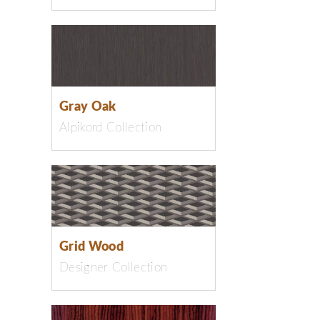
Gray Oak
Alpikord Collection
Grid Wood
Designer Collection