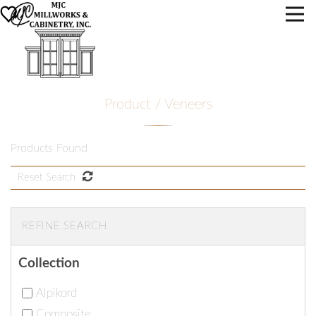
Product / Veneers
Products Found
Reset Search
REFINE SEARCH
Collection
Alpikord
Composite