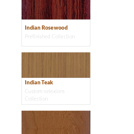
Indian Rosewood
Prefinished Collection
Indian Teak
Custom-selexions
Collection