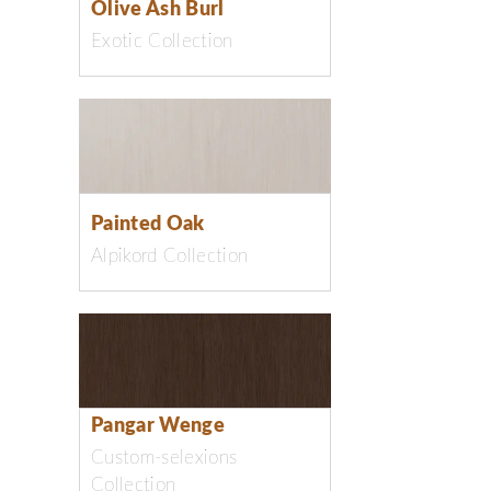
Olive Ash Burl
Exotic Collection
Painted Oak
Alpikord Collection
Pangar Wenge
Custom-selexions
Collection