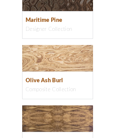
Maritime Pine
Designer Collection
Olive Ash Burl
Composite Collection