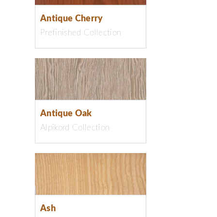
Antique Cherry
Prefinished Collection
Antique Oak
Alpikord Collection
Ash