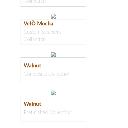
Collection
VelÒ Mocha
Custom-selexions
Collection
Walnut
Composite Collection
Walnut
Prefinished Collection