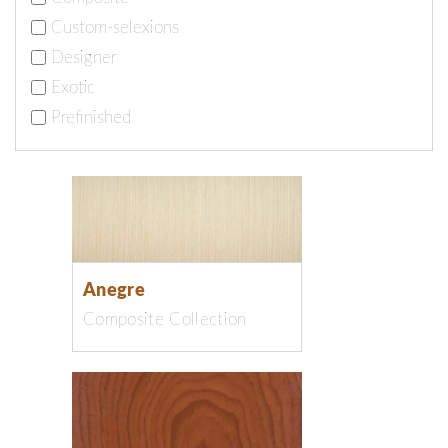
Custom-selexions
Designer
Exotic
Prefinished
Anegre
Composite Collection