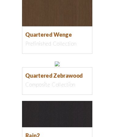
Quartered Wenge
Prefinished Collection
Quartered Zebrawood
Composite Collection
Rain2