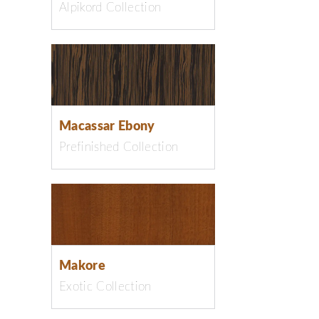
Alpikord Collection
Macassar Ebony
Prefinished Collection
Makore
Exotic Collection