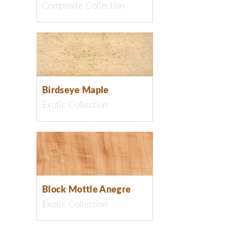
Composite Collection
Birdseye Maple
Exotic Collection
Block Mottle Anegre
Exotic Collection