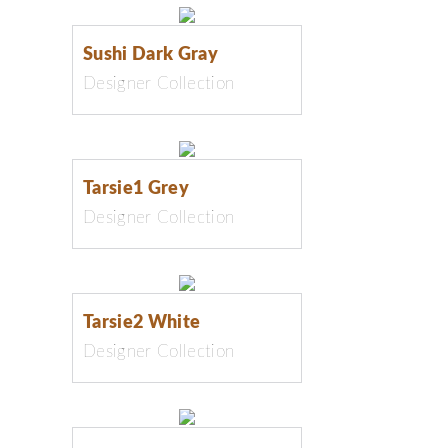
Sushi Dark Gray
Designer Collection
Tarsie1 Grey
Designer Collection
Tarsie2 White
Designer Collection