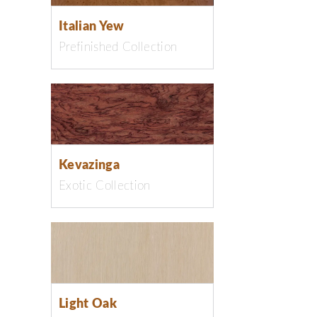
Italian Yew
Prefinished Collection
Kevazinga
Exotic Collection
Light Oak