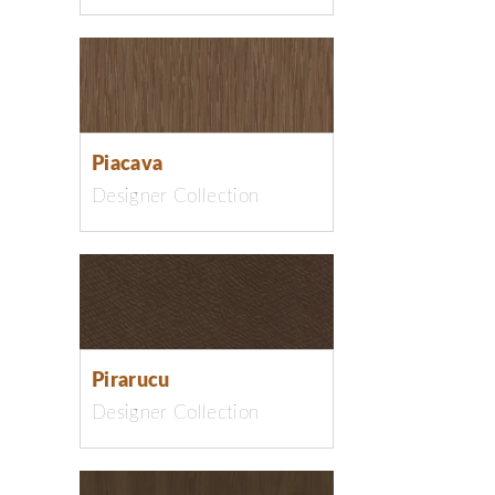
Piacava
Designer Collection
Pirarucu
Designer Collection