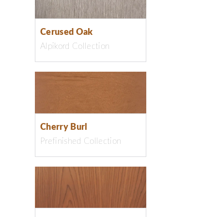
Cerused Oak
Alpikord Collection
Cherry Burl
Prefinished Collection