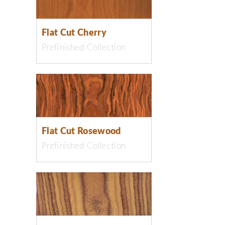
Flat Cut Cherry
Prefinished Collection
Flat Cut Rosewood
Prefinished Collection