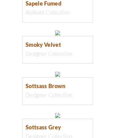
Sapele Fumed
Alpikord Collection
Smoky Velvet
Designer Collection
Sottsass Brown
Designer Collection
Sottsass Grey
Designer Collection