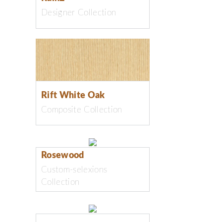
Designer Collection
Rift White Oak
Composite Collection
Rosewood
Custom-selexions
Collection