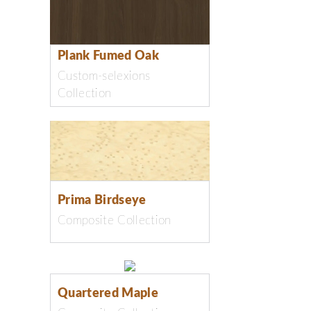
Plank Fumed Oak
Custom-selexions
Collection
Prima Birdseye
Composite Collection
Quartered Maple