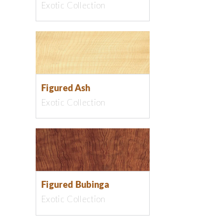
Exotic Collection
Figured Ash
Exotic Collection
Figured Bubinga
Exotic Collection