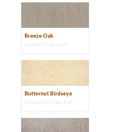
Breeze Oak
Alpikord Collection
Butternut Birdseye
Composite Collection