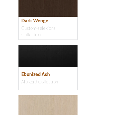
Dark Wenge
Custom-selexions
Collection
Ebonized Ash
Alpikord Collection