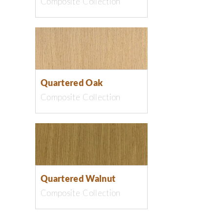
Composite Collection
Quartered Oak
Composite Collection
Quartered Walnut
Composite Collection