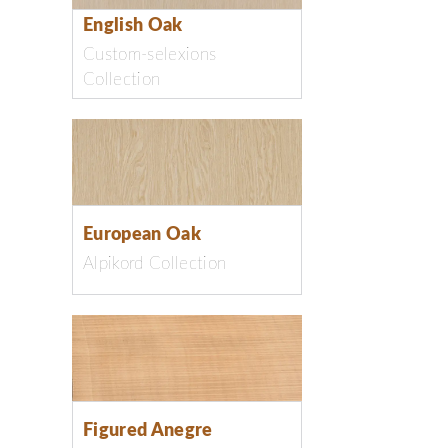
English Oak
Custom-selexions
Collection
European Oak
Alpikord Collection
Figured Anegre