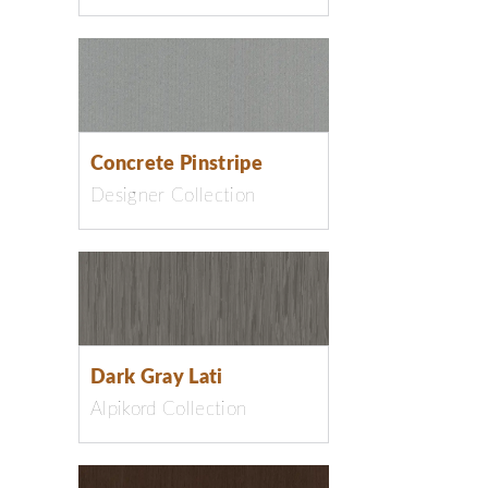
Concrete Pinstripe
Designer Collection
Dark Gray Lati
Alpikord Collection