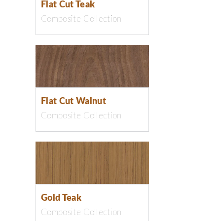
Flat Cut Teak
Composite Collection
Flat Cut Walnut
Composite Collection
Gold Teak
Composite Collection