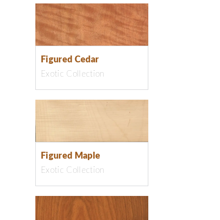
Figured Cedar
Exotic Collection
Figured Maple
Exotic Collection