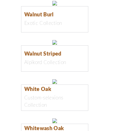
Walnut Burl
Exotic Collection
Walnut Striped
Alpikord Collection
White Oak
Custom-selexions
Collection
Whitewash Oak